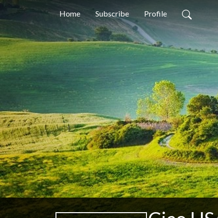
Home
Subscribe
Profile