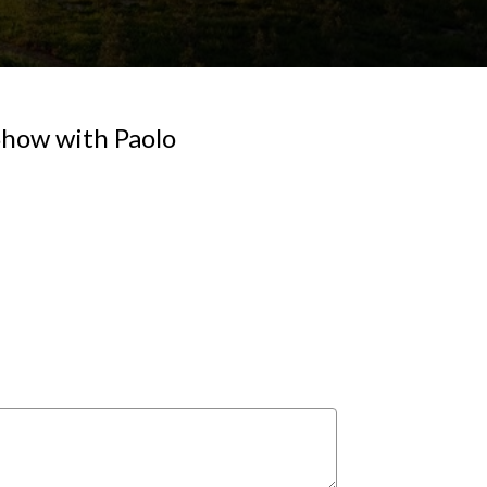
 Show with Paolo