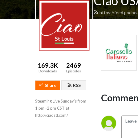
Ciao USA
https://feed.podbea
169.3K
2469
Downloads
Episodes
Share
RSS
Comment
Steaming Live Sunday’s from 
1 pm -2 pm CST at 
http://ciaostl.com/