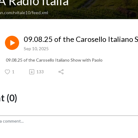
 Radio Italia
n.com/rvitale10/feed.xml
09.08.25 of the Carosello Italiano
Sep 10, 2025
09.08.25 of the Carosello Italiano Show with Paolo
1
133
 (0)