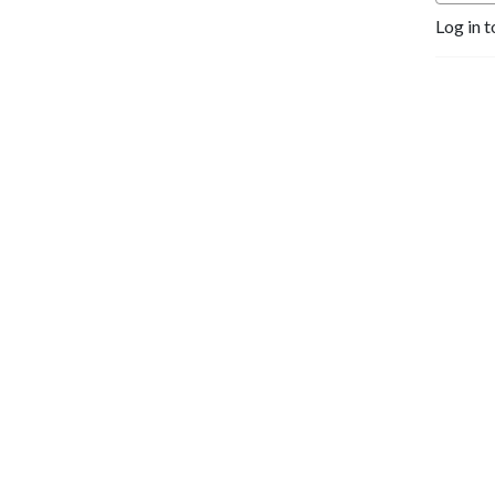
Log in t