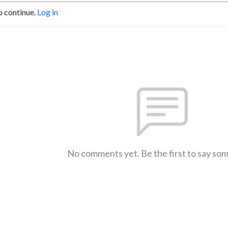
o continue.
Log in
No comments yet. Be the first to say so