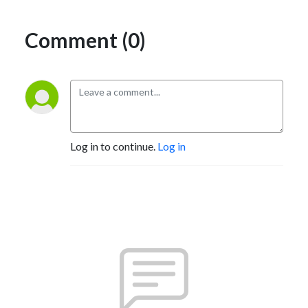
Comment (0)
Log in to continue.
Log in