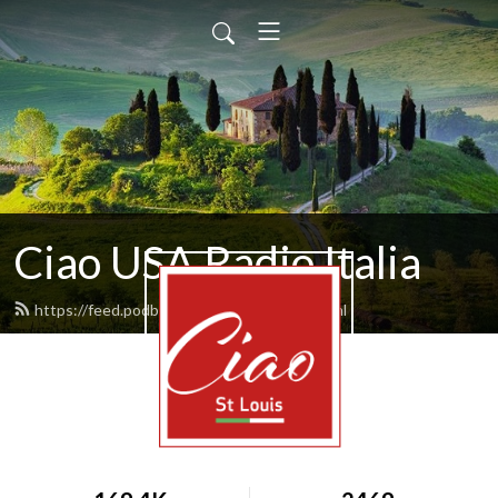
Ciao USA Radio Italia
https://feed.podbean.com/rvitale10/feed.xml