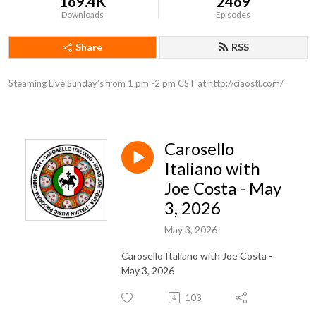
169.4K
2469
Downloads
Episodes
Share
RSS
Steaming Live Sunday’s from 1 pm -2 pm CST at http://ciaostl.com/
Carosello
Italiano with
Joe Costa - May
3, 2026
May 3, 2026
Carosello Italiano with Joe Costa -
May 3, 2026
103