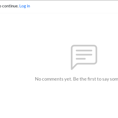
o continue.
Log in
No comments yet. Be the first to say so