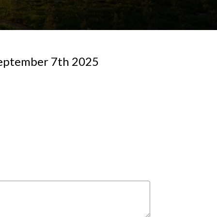
 September 7th 2025