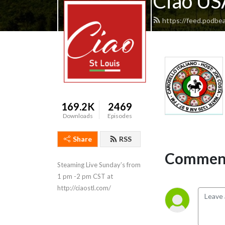
Ciao USA
https://feed.podbea
169.2K
2469
Downloads
Episodes
Share
RSS
Comment
Steaming Live Sunday’s from 
1 pm -2 pm CST at 
http://ciaostl.com/