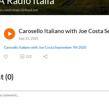
 Radio Italia
n.com/rvitale10/feed.xml
Carosello Italiano with Joe Costa
Sep 11, 2025
Carosello Italiano with Joe Costa September 7th 2025
122
 (0)