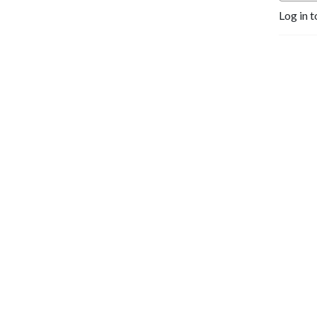
Log in t