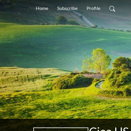
Home
Subscribe
Profile