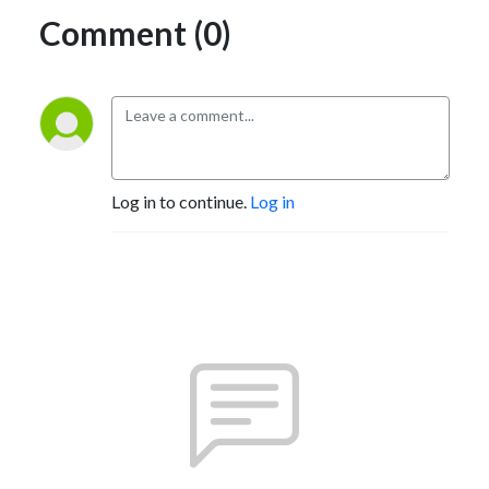
Comment (0)
Log in to continue.
Log in