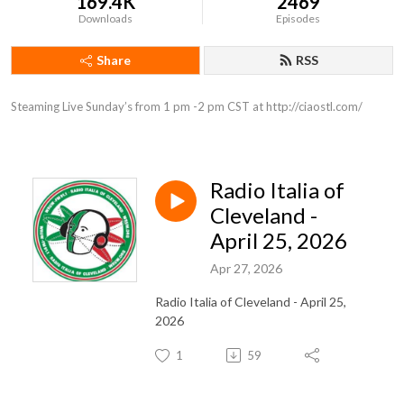
169.4K
2469
Downloads
Episodes
Share
RSS
Steaming Live Sunday’s from 1 pm -2 pm CST at http://ciaostl.com/
Radio Italia of
Cleveland -
April 25, 2026
Apr 27, 2026
Radio Italia of Cleveland - April 25,
2026
1
59