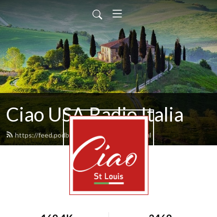
Ciao USA Radio Italia
https://feed.podbean.com/rvitale10/feed.xml