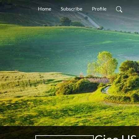
Home
Subscribe
Profile