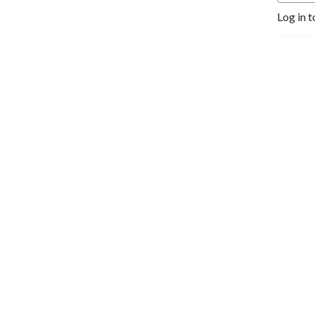
Log in t