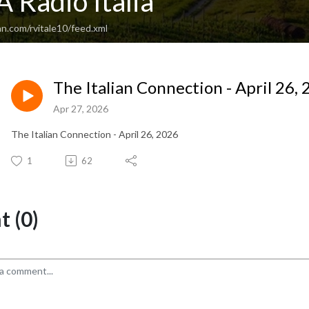
 Radio Italia
n.com/rvitale10/feed.xml
The Italian Connection - April 26,
Apr 27, 2026
The Italian Connection - April 26, 2026
1
62
 (0)