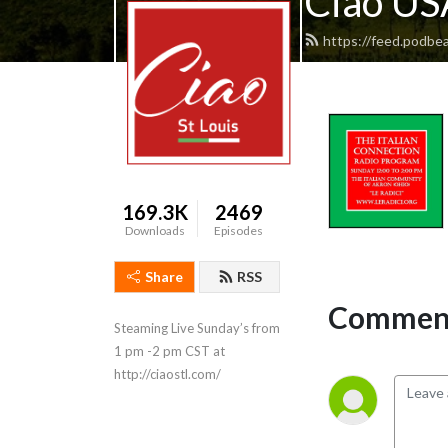
Ciao USA
https://feed.podbea
169.3K
2469
Downloads
Episodes
Share
RSS
Comment
Steaming Live Sunday’s from 
1 pm -2 pm CST at 
http://ciaostl.com/