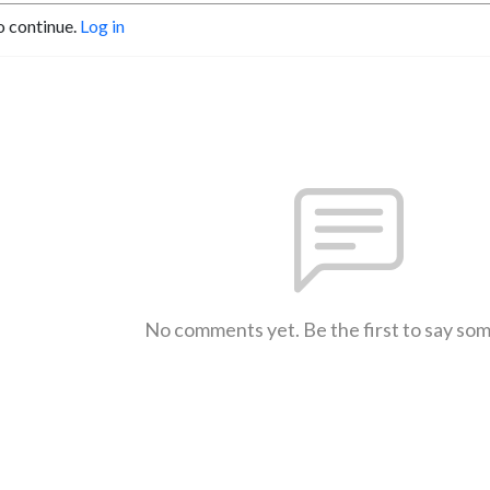
o continue.
Log in
No comments yet. Be the first to say so